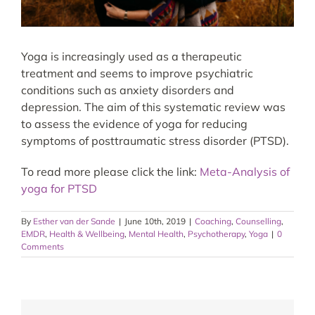
Yoga is increasingly used as a therapeutic
treatment and seems to improve psychiatric
conditions such as anxiety disorders and
depression. The aim of this systematic review was
to assess the evidence of yoga for reducing
symptoms of posttraumatic stress disorder (PTSD).
To read more please click the link:
Meta-Analysis of
yoga for PTSD
By
Esther van der Sande
|
June 10th, 2019
|
Coaching
,
Counselling
,
EMDR
,
Health & Wellbeing
,
Mental Health
,
Psychotherapy
,
Yoga
|
0
Comments