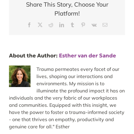
Share This Story, Choose Your
Platform!
Facebook
X
Reddit
LinkedIn
Tumblr
Pinterest
Vk
Email
About the Author:
Esther van der Sande
Trauma permeates every facet of our
lives, shaping our interactions and
environments. My mission is to
illuminate the profound impact it has on
individuals and the very fabric of our workplaces
and communities. Equipped with this insight, we
have the power to foster a trauma-informed society
- one that thrives on empathy, productivity and
genuine care for all." Esther