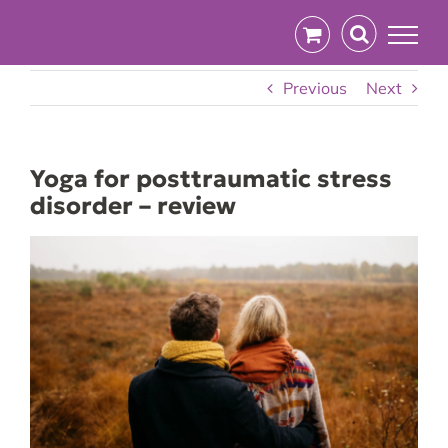
Skip
to
content
Previous
Next
Yoga for posttraumatic stress
disorder – review
View
Larger
Image