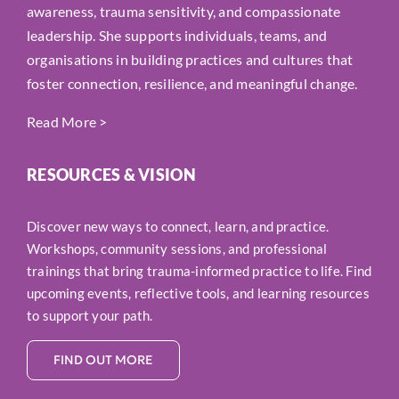
awareness, trauma sensitivity, and compassionate
leadership. She supports individuals, teams, and
organisations in building practices and cultures that
foster connection, resilience, and meaningful change.
Read More
>
RESOURCES & VISION
Discover new ways to connect, learn, and practice.
Workshops, community sessions, and professional
trainings that bring trauma-informed practice to life. Find
upcoming events, reflective tools, and learning resources
to support your path.
FIND OUT MORE