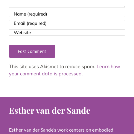
This site uses Akismet to reduce spam.
Learn how
your comment data is processed.
Esther van der Sande
Esther van der Sande’s work centers on embodied