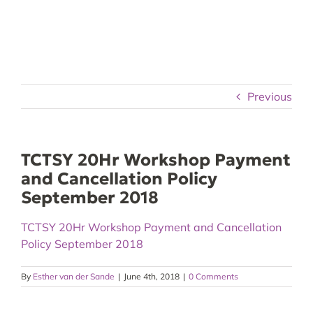
Skip
to
content
Previous
TCTSY 20Hr Workshop Payment
and Cancellation Policy
September 2018
TCTSY 20Hr Workshop Payment and Cancellation
Policy September 2018
By
Esther van der Sande
|
June 4th, 2018
|
0 Comments