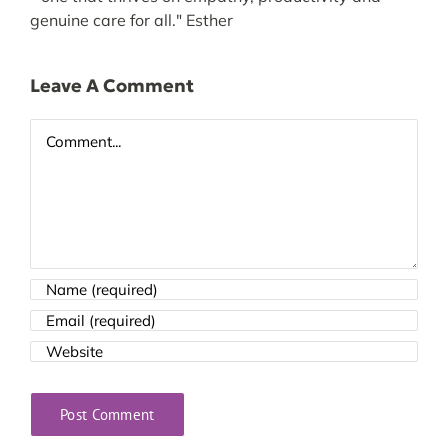
genuine care for all." Esther
Leave A Comment
Comment