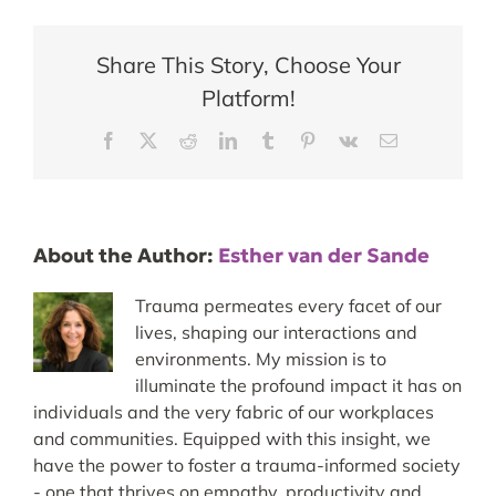
Share This Story, Choose Your
Platform!
Facebook
X
Reddit
LinkedIn
Tumblr
Pinterest
Vk
Email
About the Author:
Esther van der Sande
Trauma permeates every facet of our
lives, shaping our interactions and
environments. My mission is to
illuminate the profound impact it has on
individuals and the very fabric of our workplaces
and communities. Equipped with this insight, we
have the power to foster a trauma-informed society
- one that thrives on empathy, productivity and