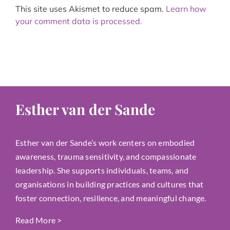
This site uses Akismet to reduce spam.
Learn how
your comment data is processed.
Esther van der Sande
Esther van der Sande’s work centers on embodied
awareness, trauma sensitivity, and compassionate
leadership. She supports individuals, teams, and
organisations in building practices and cultures that
foster connection, resilience, and meaningful change.
Read More
>