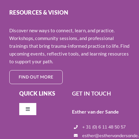
RESOURCES & VISION
Discover new ways to connect, learn, and practice.
Workshops, community sessions, and professional
trainings that bring trauma-informed practice to life. Find
upcoming events, reflective tools, and learning resources
to support your path.
FIND OUT MORE
QUICK LINKS
GET IN TOUCH
Esther van der Sande
Toggle
Navigation
Resources & Vision
+ 31 (0) 6 11 48 50 57
esther@esthervandersande