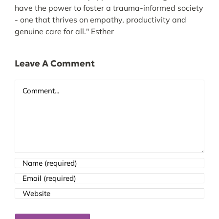
have the power to foster a trauma-informed society
- one that thrives on empathy, productivity and
genuine care for all." Esther
Leave A Comment
Comment