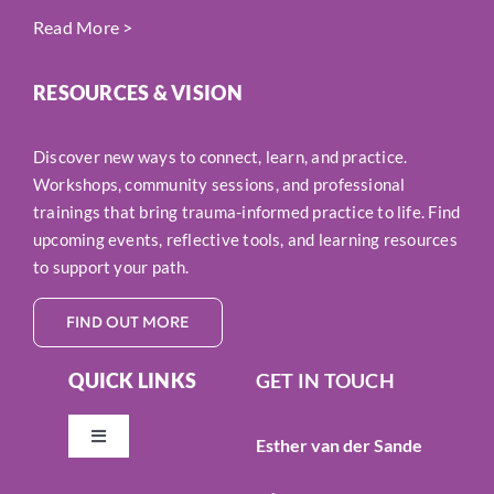
Read More
>
RESOURCES & VISION
Discover new ways to connect, learn, and practice.
Workshops, community sessions, and professional
trainings that bring trauma-informed practice to life. Find
upcoming events, reflective tools, and learning resources
to support your path.
FIND OUT MORE
QUICK LINKS
GET IN TOUCH
Esther van der Sande
Toggle
Navigation
Resources & Vision