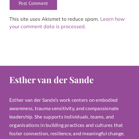
This site uses Akismet to reduce spam.
Learn how
your comment data is processed.
Esther van der Sande
Esther van der Sande’s work centers on embodied
awareness, trauma sensitivity, and compassionate
leadership. She supports individuals, teams, and
organisations in building practices and cultures that
foster connection, resilience, and meaningful change.