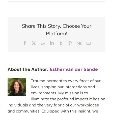
Share This Story, Choose Your
Platform!
Facebook
X
Reddit
LinkedIn
Tumblr
Pinterest
Vk
Email
About the Author:
Esther van der Sande
Trauma permeates every facet of our
lives, shaping our interactions and
environments. My mission is to
illuminate the profound impact it has on
individuals and the very fabric of our workplaces
and communities. Equipped with this insight, we