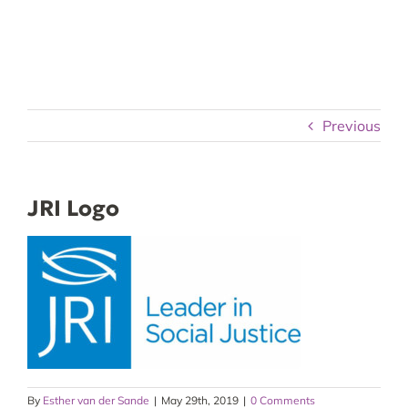
Skip
to
content
Previous
JRI Logo
By
Esther van der Sande
|
May 29th, 2019
|
0 Comments