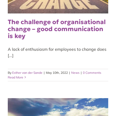
The challenge of organisational
change – good communication
is key
A lack of enthusiasm for employees to change does
[...]
By
Esther van der Sande
|
May 10th, 2022
|
News
|
0 Comments
Read More