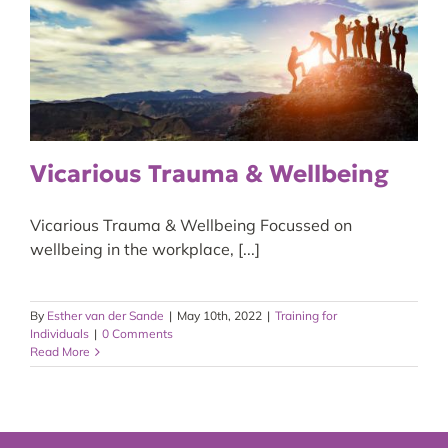
Vicarious Trauma & Wellbeing
Vicarious Trauma & Wellbeing Focussed on
wellbeing in the workplace, [...]
By
Esther van der Sande
|
May 10th, 2022
|
Training for
Individuals
|
0 Comments
Read More