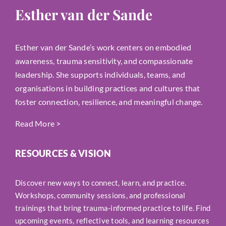
Esther van der Sande
Esther van der Sande’s work centers on embodied
awareness, trauma sensitivity, and compassionate
leadership. She supports individuals, teams, and
organisations in building practices and cultures that
foster connection, resilience, and meaningful change.
Read More
>
RESOURCES & VISION
Discover new ways to connect, learn, and practice.
Workshops, community sessions, and professional
trainings that bring trauma-informed practice to life. Find
upcoming events, reflective tools, and learning resources