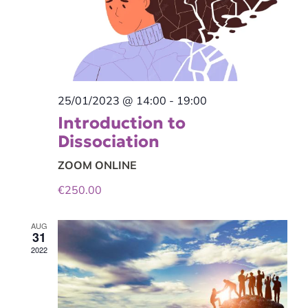
25/01/2023 @ 14:00
-
19:00
Introduction to
Dissociation
ZOOM ONLINE
€250.00
AUG
31
2022