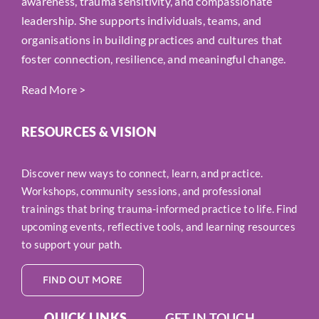
awareness, trauma sensitivity, and compassionate
leadership. She supports individuals, teams, and
organisations in building practices and cultures that
foster connection, resilience, and meaningful change.
Read More
>
RESOURCES & VISION
Discover new ways to connect, learn, and practice.
Workshops, community sessions, and professional
trainings that bring trauma-informed practice to life. Find
upcoming events, reflective tools, and learning resources
to support your path.
FIND OUT MORE
QUICK LINKS
GET IN TOUCH