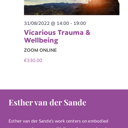
31/08/2022 @ 14:00
-
19:00
Vicarious Trauma &
Wellbeing
ZOOM ONLINE
€330.00
Esther van der Sande
Esther van der Sande’s work centers on embodied