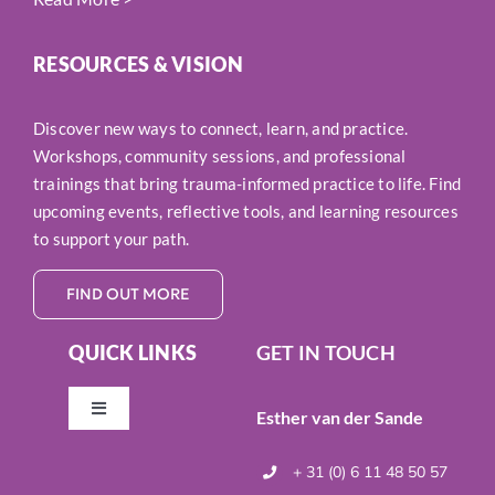
RESOURCES & VISION
Discover new ways to connect, learn, and practice.
Workshops, community sessions, and professional
trainings that bring trauma-informed practice to life. Find
upcoming events, reflective tools, and learning resources
to support your path.
FIND OUT MORE
QUICK LINKS
GET IN TOUCH
Esther van der Sande
Toggle
Navigation
Resources & Vision
+ 31 (0) 6 11 48 50 57