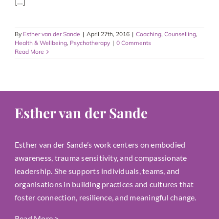
[...]
By
Esther van der Sande
|
April 27th, 2016
|
Coaching
,
Counselling
,
Health & Wellbeing
,
Psychotherapy
|
0 Comments
Read More
Esther van der Sande
Esther van der Sande’s work centers on embodied
awareness, trauma sensitivity, and compassionate
leadership. She supports individuals, teams, and
organisations in building practices and cultures that
foster connection, resilience, and meaningful change.
Read More
>