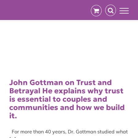
Skip
to
content
John Gottman on Trust and
Betrayal He explains why trust
is essential to couples and
communities and how we build
it.
For more than 40 years, Dr. Gottman studied what