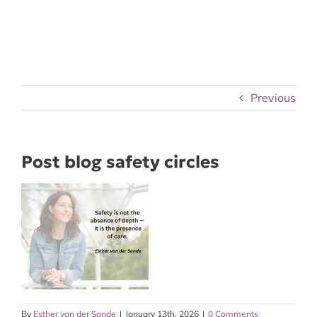
Skip
to
content
Previous
Post blog safety circles
By
Esther van der Sande
|
January 13th, 2026
|
0 Comments