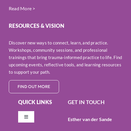
Read More
>
RESOURCES & VISION
Discover new ways to connect, learn, and practice.
Workshops, community sessions, and professional
trainings that bring trauma-informed practice to life. Find
upcoming events, reflective tools, and learning resources
to support your path.
FIND OUT MORE
QUICK LINKS
GET IN TOUCH
Esther van der Sande
Toggle
Navigation