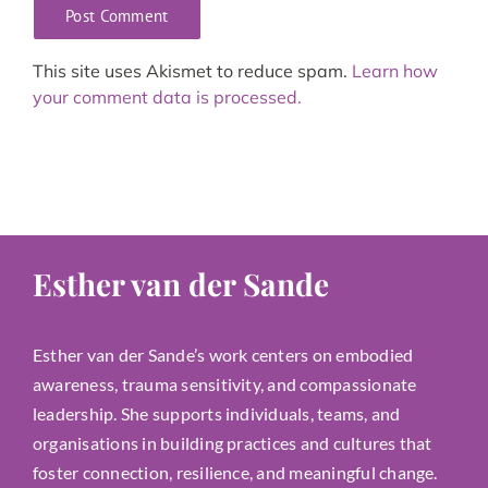
This site uses Akismet to reduce spam.
Learn how
your comment data is processed.
Esther van der Sande
Esther van der Sande’s work centers on embodied
awareness, trauma sensitivity, and compassionate
leadership. She supports individuals, teams, and
organisations in building practices and cultures that
foster connection, resilience, and meaningful change.