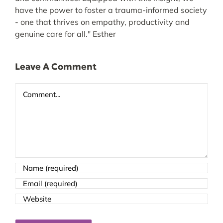
have the power to foster a trauma-informed society
- one that thrives on empathy, productivity and
genuine care for all." Esther
Leave A Comment
Comment