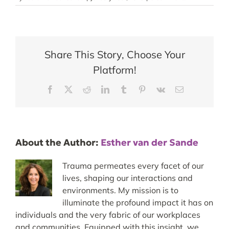
Share This Story, Choose Your
Platform!
Facebook
X
Reddit
LinkedIn
Tumblr
Pinterest
Vk
Email
About the Author:
Esther van der Sande
Trauma permeates every facet of our
lives, shaping our interactions and
environments. My mission is to
illuminate the profound impact it has on
individuals and the very fabric of our workplaces
and communities. Equipped with this insight, we