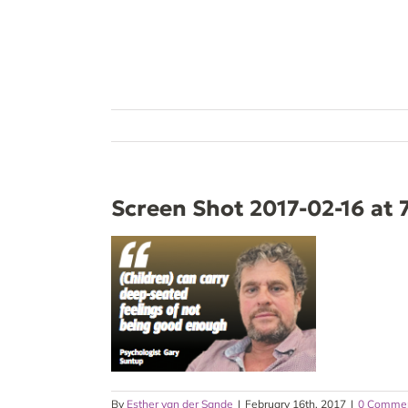
Skip
to
content
Screen Shot 2017-02-16 at 
By
Esther van der Sande
|
February 16th, 2017
|
0 Comme