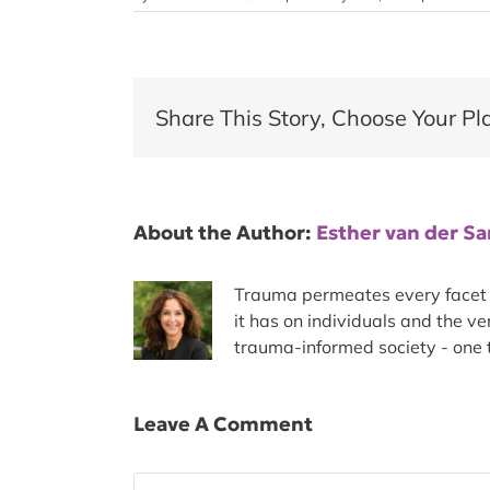
Share This Story, Choose Your Pl
About the Author:
Esther van der S
Trauma permeates every facet of
it has on individuals and the v
trauma-informed society - one t
Leave A Comment
Comment