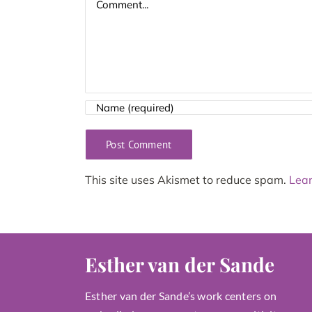
This site uses Akismet to reduce spam.
Lear
Esther van der Sande
Esther van der Sande’s work centers on