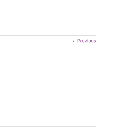
Previous