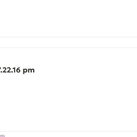
7.22.16 pm
nts