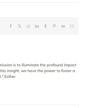
Facebook
X
Reddit
LinkedIn
Tumblr
Pinterest
Vk
Email
ission is to illuminate the profound impact
his insight, we have the power to foster a
." Esther