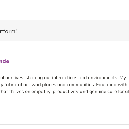
atform!
ande
 our lives, shaping our interactions and environments. My m
ery fabric of our workplaces and communities. Equipped with t
hat thrives on empathy, productivity and genuine care for all