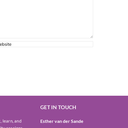
GET IN TOUCH
 learn, and
Esther van der Sande
ty sessions,