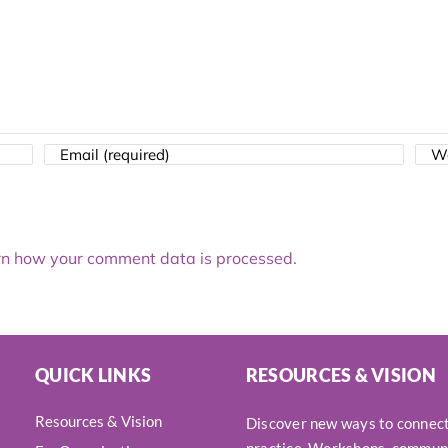
n how your comment data is processed.
QUICK LINKS
RESOURCES & VISION
Resources & Vision
Discover new ways to connect,
practice. Workshops, communi