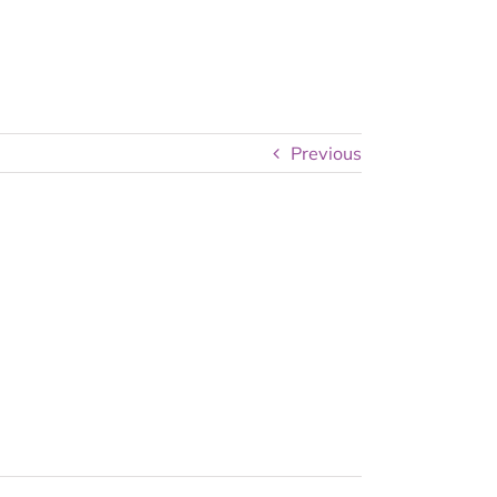
Previous