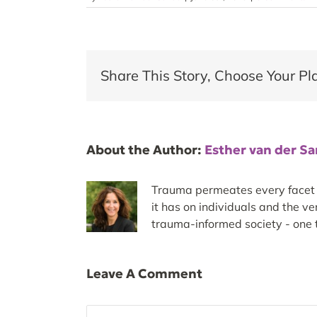
Share This Story, Choose Your Pl
About the Author:
Esther van der S
Trauma permeates every facet of
it has on individuals and the v
trauma-informed society - one t
Leave A Comment
Comment