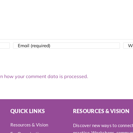
n how your comment data is processed.
QUICK LINKS
RESOURCES & VISION
Resources & Vision
Discover new ways to connect,
practice. Workshops, communi