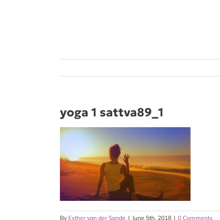
Skip
to
content
yoga 1 sattva89_1
By
Esther van der Sande
|
June 5th, 2018
|
0 Comments