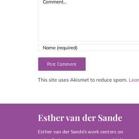
This site uses Akismet to reduce spam.
Lear
Esther van der Sande
Esther van der Sande’s work centers on