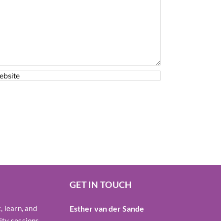
GET IN TOUCH
 learn, and
Esther van der Sande
ty sessions,