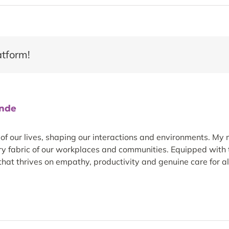
atform!
ande
 our lives, shaping our interactions and environments. My m
ery fabric of our workplaces and communities. Equipped with t
hat thrives on empathy, productivity and genuine care for all