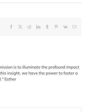
Facebook
X
Reddit
LinkedIn
Tumblr
Pinterest
Vk
Email
ission is to illuminate the profound impact
his insight, we have the power to foster a
." Esther