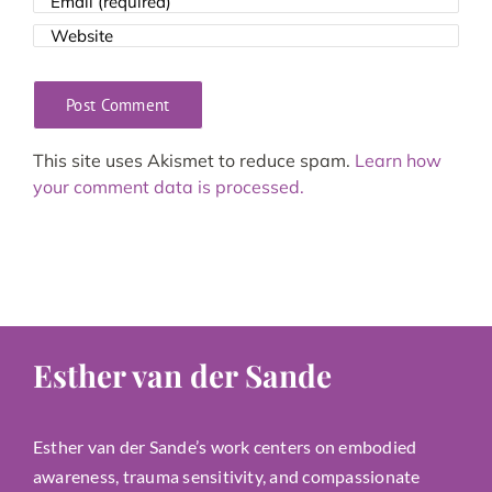
This site uses Akismet to reduce spam.
Learn how
your comment data is processed.
Esther van der Sande
Esther van der Sande’s work centers on embodied
awareness, trauma sensitivity, and compassionate