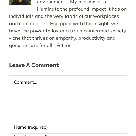
environments. My mission is to
illuminate the profound impact it has on
individuals and the very fabric of our workplaces
and communities. Equipped with this insight, we
have the power to foster a trauma-informed society
- one that thrives on empathy, productivity and
genuine care for all." Esther
Leave A Comment
Comment