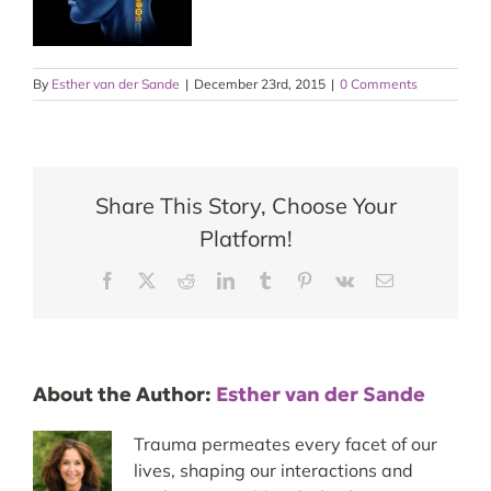
By
Esther van der Sande
|
December 23rd, 2015
|
0 Comments
Share This Story, Choose Your
Platform!
Facebook
X
Reddit
LinkedIn
Tumblr
Pinterest
Vk
Email
About the Author:
Esther van der Sande
Trauma permeates every facet of our
lives, shaping our interactions and