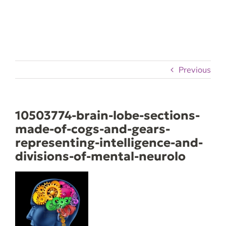
Skip
to
content
Previous
10503774-brain-lobe-sections-
made-of-cogs-and-gears-
representing-intelligence-and-
divisions-of-mental-neurolo