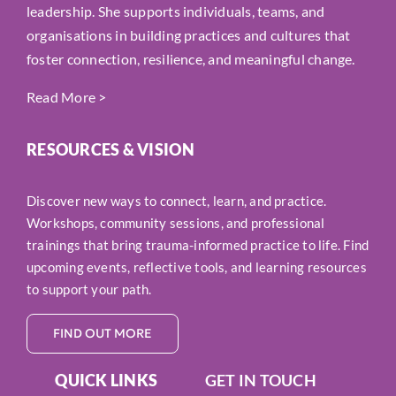
leadership. She supports individuals, teams, and
organisations in building practices and cultures that
foster connection, resilience, and meaningful change.
Read More
>
RESOURCES & VISION
Discover new ways to connect, learn, and practice.
Workshops, community sessions, and professional
trainings that bring trauma-informed practice to life. Find
upcoming events, reflective tools, and learning resources
to support your path.
FIND OUT MORE
QUICK LINKS
GET IN TOUCH