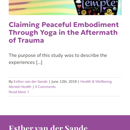
Claiming Peaceful Embodiment
Through Yoga in the Aftermath
of Trauma
The purpose of this study was to describe the
experiences [...]
By
Esther van der Sande
|
June 12th, 2019
|
Health & Wellbeing
,
Mental Health
|
0 Comments
Read More
Esther van der Sande