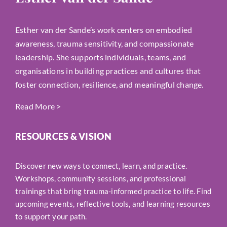
Esther van der Sande’s work centers on embodied
awareness, trauma sensitivity, and compassionate
leadership. She supports individuals, teams, and
organisations in building practices and cultures that
foster connection, resilience, and meaningful change.
Read More
>
RESOURCES & VISION
Discover new ways to connect, learn, and practice.
Workshops, community sessions, and professional
trainings that bring trauma-informed practice to life. Find
upcoming events, reflective tools, and learning resources
to support your path.