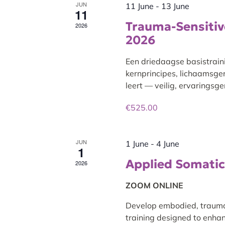
JUN
11 June
-
13 June
11
Trauma-Sensitive
2026
2026
Een driedaagse basistrain
kernprincipes, lichaamsge
leert — veilig, ervaringsg
€525.00
JUN
1 June
-
4 June
1
Applied Somatic 
2026
ZOOM ONLINE
Develop embodied, trauma-s
training designed to enhan