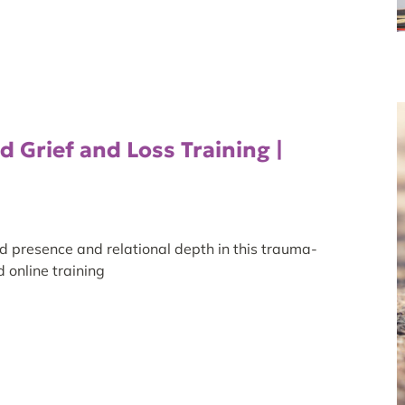
 Grief and Loss Training |
d presence and relational depth in this trauma-
 online training