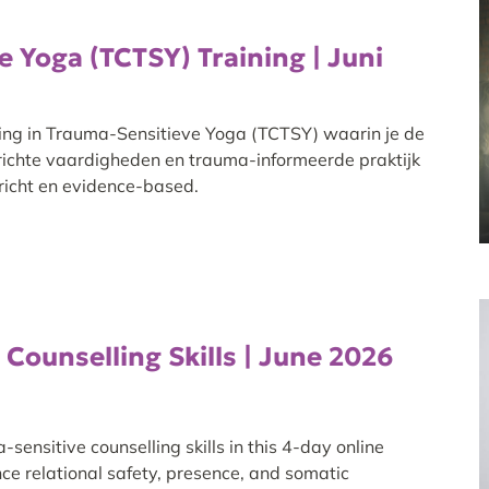
 Yoga (TCTSY) Training | Juni
ing in Trauma-Sensitieve Yoga (TCTSY) waarin je de
richte vaardigheden en trauma-informeerde praktijk
ericht en evidence-based.
Counselling Skills | June 2026
ensitive counselling skills in this 4-day online
ce relational safety, presence, and somatic