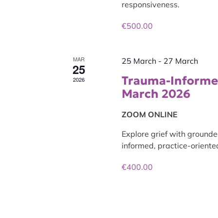
responsiveness.
€500.00
MAR
25 March
-
27 March
25
Trauma-Informed
2026
March 2026
ZOOM ONLINE
Explore grief with grounde
informed, practice-oriented
€400.00