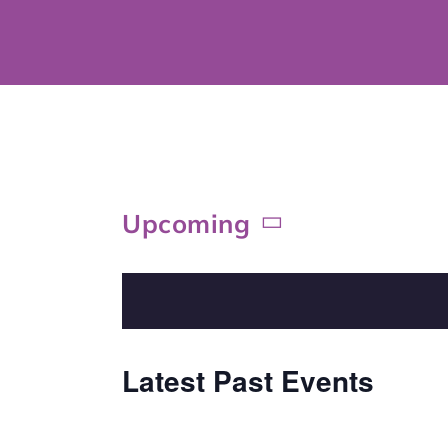
Skip
to
content
Upcoming
Select
date.
Latest Past Events