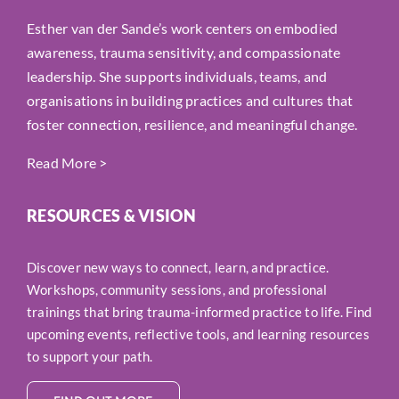
Esther van der Sande’s work centers on embodied
awareness, trauma sensitivity, and compassionate
leadership. She supports individuals, teams, and
organisations in building practices and cultures that
foster connection, resilience, and meaningful change.
Read More
>
RESOURCES & VISION
Discover new ways to connect, learn, and practice.
Workshops, community sessions, and professional
trainings that bring trauma-informed practice to life. Find
upcoming events, reflective tools, and learning resources
to support your path.