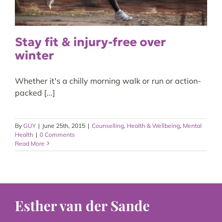
Stay fit & injury-free over
winter
Whether it's a chilly morning walk or run or action-
packed [...]
By
GUY
|
June 25th, 2015
|
Counselling
,
Health & Wellbeing
,
Mental
Health
|
0 Comments
Read More
Esther van der Sande