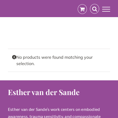
Skip
to
content
No products were found matching your
selection.
Esther van der Sande
Esther van der Sande’s work centers on embodied
awareness, trauma sensitivity, and compassionate