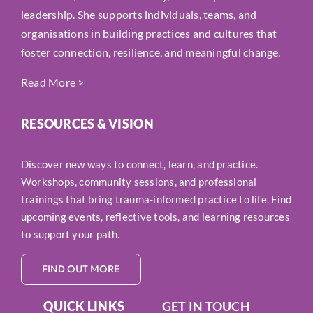
leadership. She supports individuals, teams, and
organisations in building practices and cultures that
foster connection, resilience, and meaningful change.
Read More
>
RESOURCES & VISION
Discover new ways to connect, learn, and practice.
Workshops, community sessions, and professional
trainings that bring trauma-informed practice to life. Find
upcoming events, reflective tools, and learning resources
to support your path.
FIND OUT MORE
QUICK LINKS
GET IN TOUCH