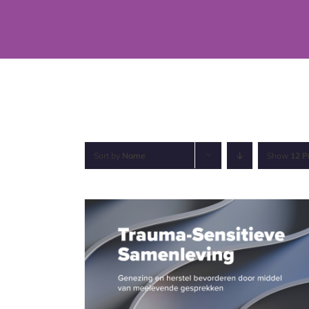
Skip
to
content
Sort by
Name
Show
12 P