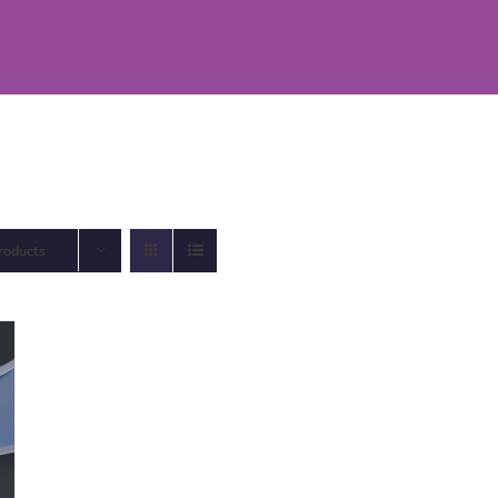
roducts