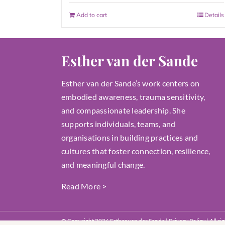
Add to cart
Details
Esther van der Sande
Esther van der Sande’s work centers on
embodied awareness, trauma sensitivity,
and compassionate leadership. She
supports individuals, teams, and
organisations in building practices and
cultures that foster connection, resilience,
and meaningful change.
Read More
>
© Copyright 2026 Esther van der Sande |
Privacy Policy
| All r