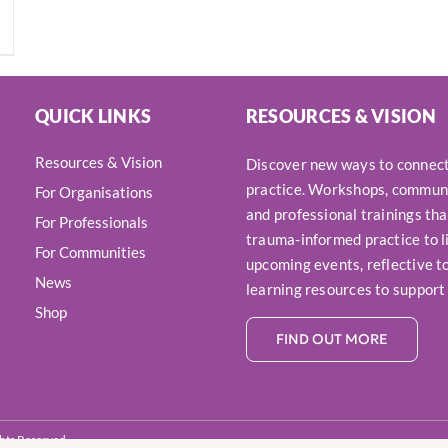
QUICK LINKS
RESOURCES & VISION
Resources & Vision
Discover new ways to connect,
practice. Workshops, communi
For Organisations
and professional trainings tha
For Professionals
trauma-informed practice to li
For Communities
upcoming events, reflective to
News
learning resources to support
Shop
FIND OUT MORE
ights Reserved