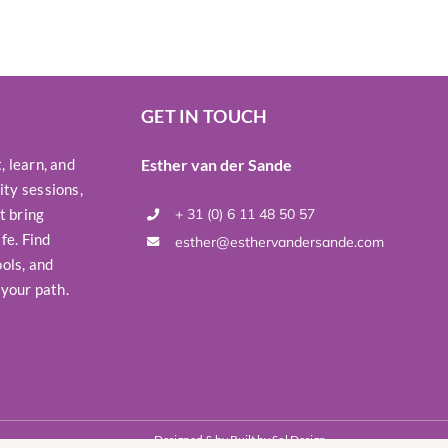
GET IN TOUCH
 learn, and
Esther van der Sande
ty sessions,
t bring
+ 31 (0) 6 11 48 50 57
fe. Find
esther@esthervandersande.com
ols, and
 your path.
Designed & by Built by
Sol Design