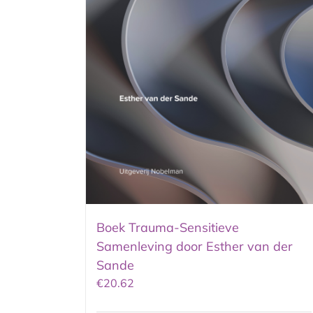
Boek Trauma-Sensitieve
Samenleving door Esther van der
Sande
€
20.62